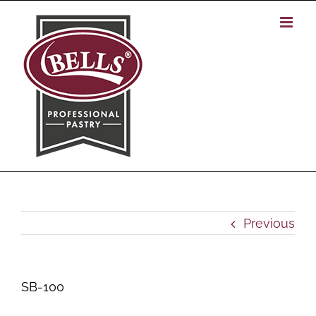
Skip
to
content
Previous
SB-100