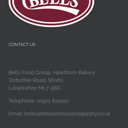
CONTACT US
Bells Food Group, Hawthorn Bakery
Torbothie Road, Shotts
Lanarkshire ML7 5BD
Telephone:
01501 820222
Email:
hello@bellsprofessionalpastry.co.uk