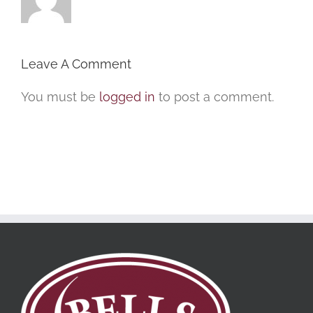
Leave A Comment
You must be
logged in
to post a comment.