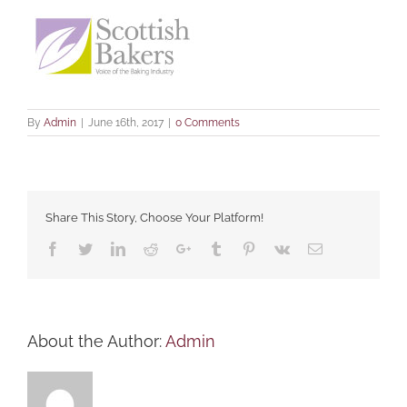
By
Admin
|
June 16th, 2017
|
0 Comments
Share This Story, Choose Your Platform!
Facebook
Twitter
LinkedIn
Reddit
Google+
Tumblr
Pinterest
Vk
Email
About the Author:
Admin