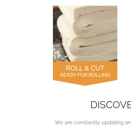
DISCOV
We are constantly updating and