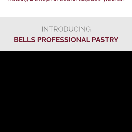
INTRODUCING
BELLS PROFESSIONAL PASTRY