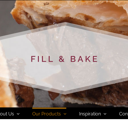
out Us
Our Products
Inspiration
Con