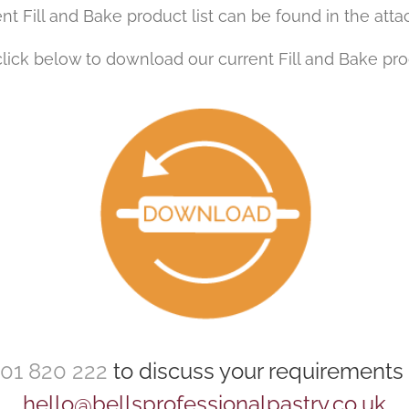
nt Fill and Bake product list can be found in the att
lick below to download our current Fill and Bake prod
01 820 222
to discuss your requirements 
hello@bellsprofessionalpastry.co.uk