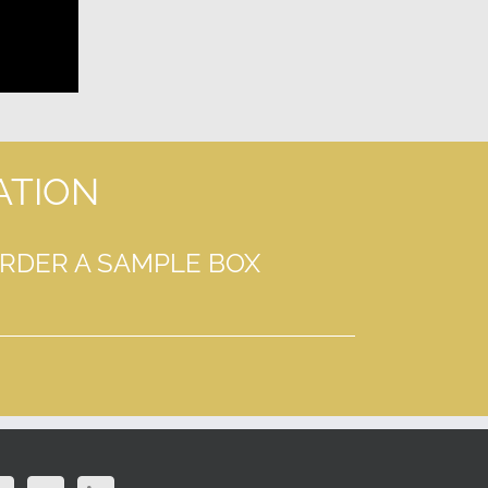
ATION
ORDER A SAMPLE BOX