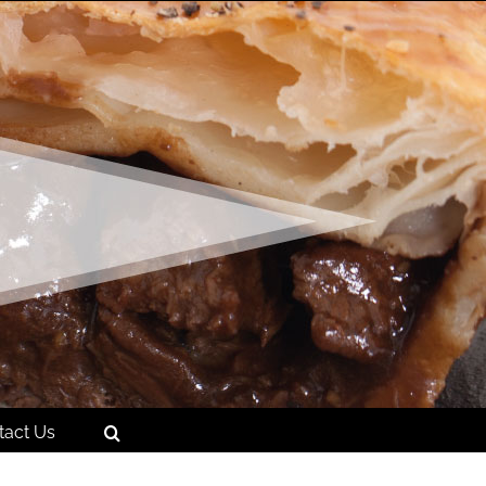
tact Us