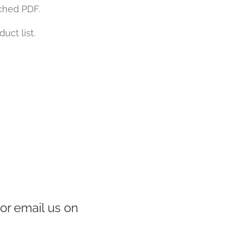
ached PDF.
uct list.
or email us on