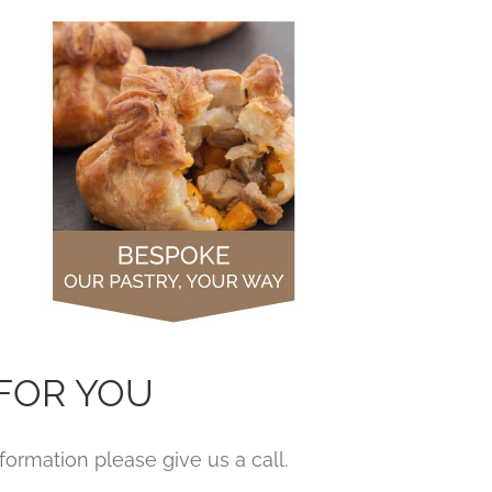
FOR YOU
ormation please give us a call.