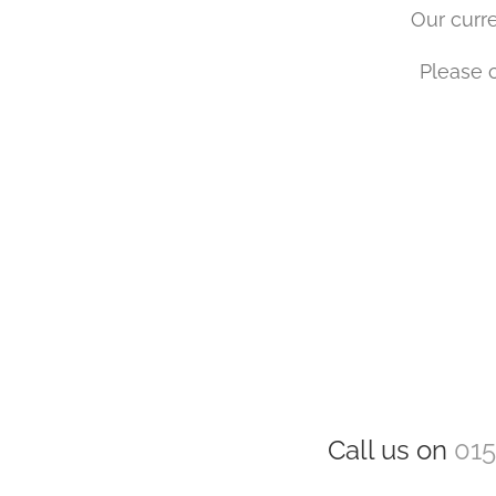
Our curre
Please c
Call us on
015