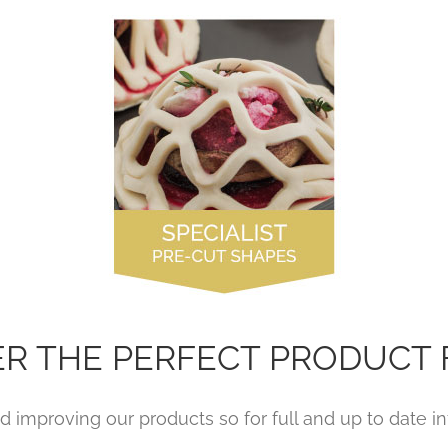
ER THE PERFECT PRODUCT 
 improving our products so for full and up to date inf