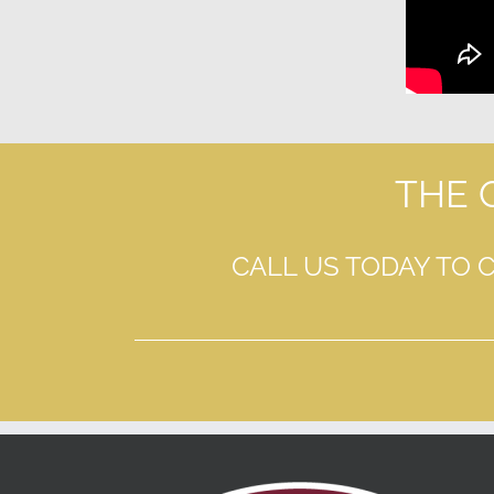
THE 
CALL US TODAY TO 