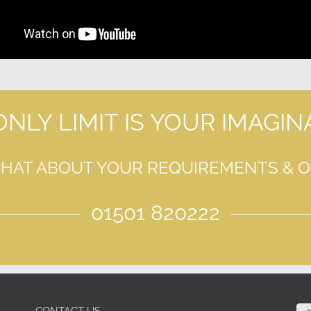
ONLY LIMIT IS YOUR IMAGIN
CHAT ABOUT YOUR REQUIREMENTS & 
01501 820222
CONTACT US