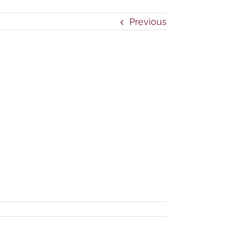
Previous