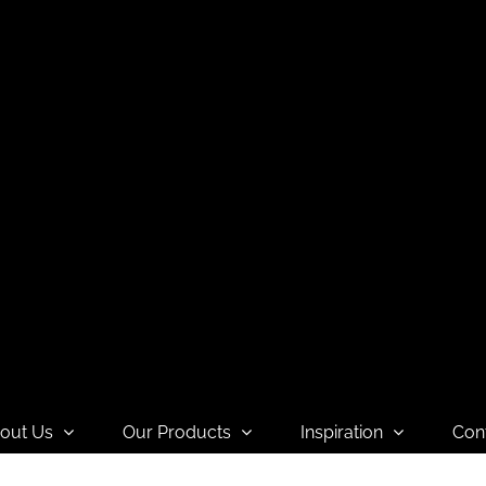
out Us
Our Products
Inspiration
Con