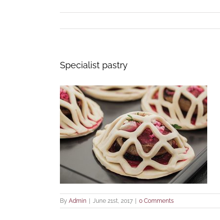
Specialist pastry
By
Admin
|
June 21st, 2017
|
0 Comments