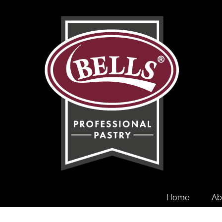
Skip
to
content
Home
Ab