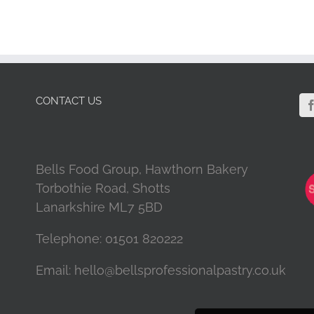
CONTACT US
Bells Food Group, Hawthorn Bakery
Torbothie Road, Shotts
Lanarkshire ML7 5BD
Telephone:
01501 820222
Email:
hello@bellsprofessionalpastry.co.uk