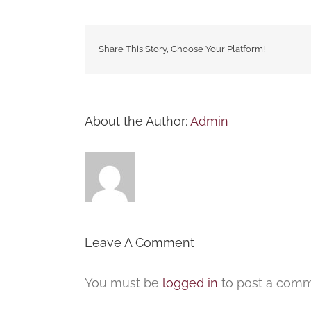
Share This Story, Choose Your Platform!
About the Author:
Admin
Leave A Comment
You must be
logged in
to post a comm