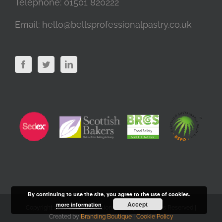
Telephone:
01501 820222
Email:
hello@bellsprofessionalpastry.co.uk
By continuing to use the site, you agree to the use of cookies.
Accept
more information
Copyright 2020 Bells Professional Pastry | All Rights Reserved |
Created by
Branding Boutique
|
Cookie Policy