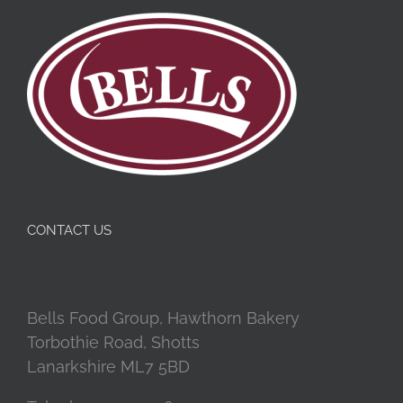
CONTACT US
Bells Food Group, Hawthorn Bakery
Torbothie Road, Shotts
Lanarkshire ML7 5BD