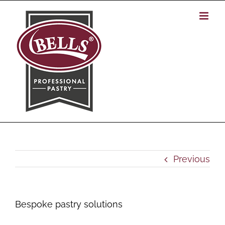
Skip
to
content
Previous
Bespoke pastry solutions