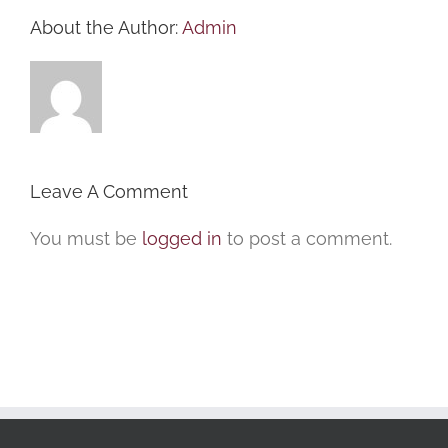
About the Author:
Admin
Leave A Comment
You must be
logged in
to post a comment.