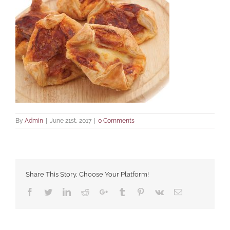
By
Admin
|
June 21st, 2017
|
0 Comments
Share This Story, Choose Your Platform!
Facebook
Twitter
LinkedIn
Reddit
Google+
Tumblr
Pinterest
Vk
Email