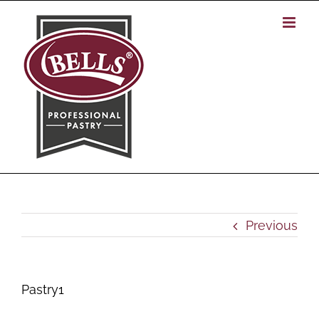
Skip
to
content
Previous
Pastry1