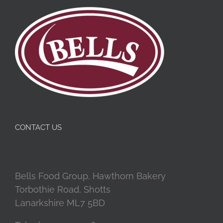
CONTACT US
Bells Food Group, Hawthorn Bakery
Torbothie Road, Shotts
Lanarkshire ML7 5BD