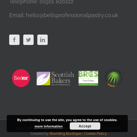
Telephone:
01501 820222
Email:
hello@bellsprofessionalpastry.co.uk
By continuing to use the site, you agree to the use of cookies.
Accept
more information
Copyright 2020 Bells Professional Pastry | All Rights Reserved |
Created by
Branding Boutique
|
Cookie Policy