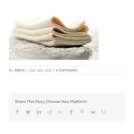
By
Admin
|
July 31st, 2017
|
0 Comments
Share This Story, Choose Your Platform!
Facebook
Twitter
LinkedIn
Reddit
Google+
Tumblr
Pinterest
Vk
Email