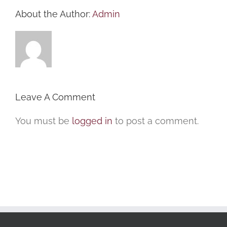
About the Author:
Admin
Leave A Comment
You must be
logged in
to post a comment.