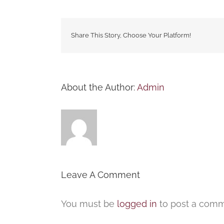
Share This Story, Choose Your Platform!
About the Author:
Admin
Leave A Comment
You must be
logged in
to post a comm