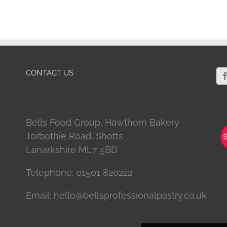
CONTACT US
Bells Food Group, Hawthorn Bakery
Torbothie Road, Shotts
Lanarkshire ML7 5BD
Telephone:
01501 820222
Email:
hello@bellsprofessionalpastry.co.uk