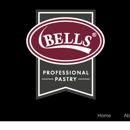
Skip
to
content
Home
Ab