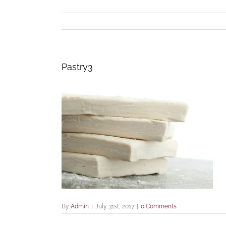
Pastry3
By
Admin
|
July 31st, 2017
|
0 Comments