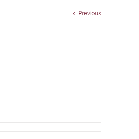
Previous