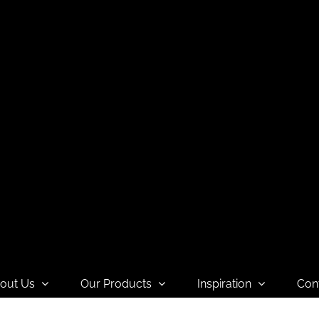
out Us
Our Products
Inspiration
Con