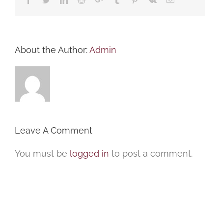
About the Author:
Admin
Leave A Comment
You must be
logged in
to post a comment.