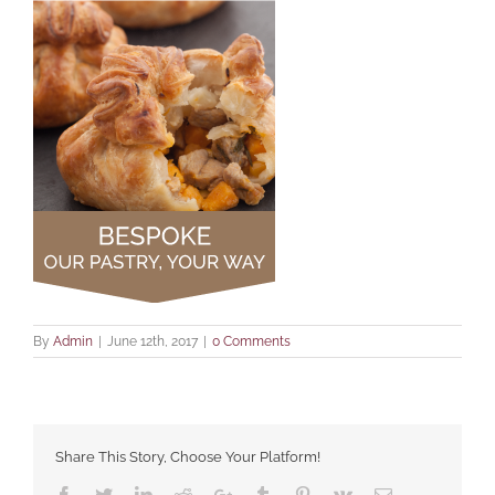
By
Admin
|
June 12th, 2017
|
0 Comments
Share This Story, Choose Your Platform!
Facebook
Twitter
LinkedIn
Reddit
Google+
Tumblr
Pinterest
Vk
Email