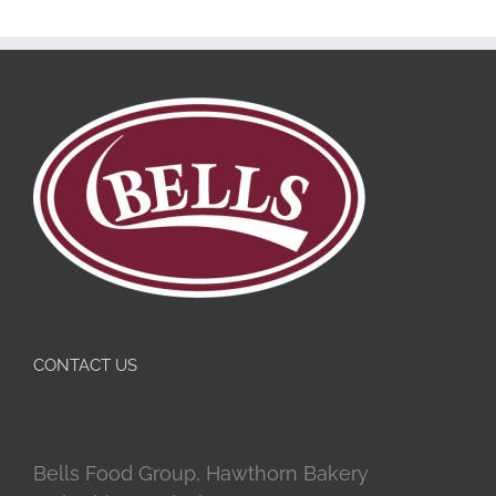
CONTACT US
Bells Food Group, Hawthorn Bakery