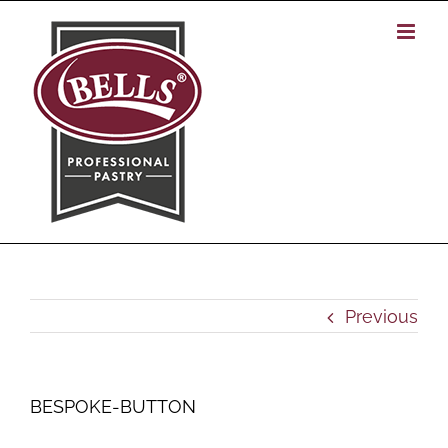
Skip
to
content
Previous
BESPOKE-BUTTON