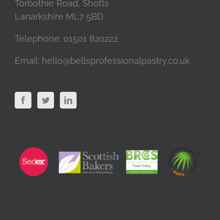
Torbothie Road, Shotts
Lanarkshire ML7 5BD
Telephone:
01501 820222
Email:
hello@bellsprofessionalpastry.co.uk