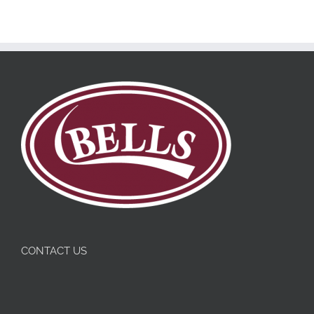
CONTACT US